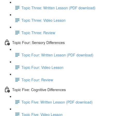
Topic Three: Written Lesson (PDF download)
Topic Three: Video Lesson
Topic Three: Review
Topic Four: Sensory Differences
Topic Four: Written Lesson (PDF download)
Topic Four: Video Lesson
Topic Four: Review
Topic Five: Cognitive Differences
Topic Five: Written Lesson (PDF download)
Topic Five: Video Lesson