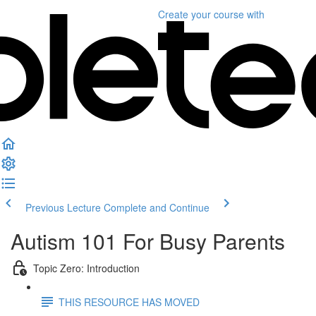
Create your course
with
Previous Lecture
Complete and Continue
Autism 101 For Busy Parents
Topic Zero: Introduction
THIS RESOURCE HAS MOVED