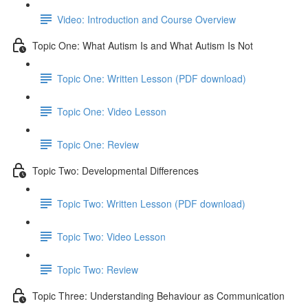
Video: Introduction and Course Overview
Topic One: What Autism Is and What Autism Is Not
Topic One: Written Lesson (PDF download)
Topic One: Video Lesson
Topic One: Review
Topic Two: Developmental Differences
Topic Two: Written Lesson (PDF download)
Topic Two: Video Lesson
Topic Two: Review
Topic Three: Understanding Behaviour as Communication