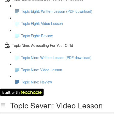
Topic Eight: Written Lesson (PDF download)
Topic Eight: Video Lesson
Topic Eight: Review
Topic Nine: Advocating For Your Child
Topic Nine: Written Lesson (PDF download)
Topic Nine: Video Lesson
Topic Nine: Review
Topic Seven: Video Lesson