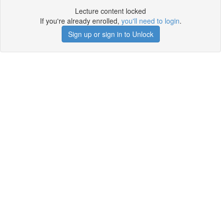
Lecture content locked
If you're already enrolled,
you'll need to login
.
Sign up or sign in to Unlock