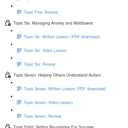
Topic Five: Review
Topic Six: Managing Anxiety and Meltdowns
Topic Six: Written Lesson (PDF download)
Topic Six: Video Lesson
Topic Six: Review
Topic Seven: Helping Others Understand Autism
Topic Seven: Written Lesson (PDF download)
Topic Seven: Video Lesson
Topic Seven: Review
Topic Eight: Setting Boundaries For Success