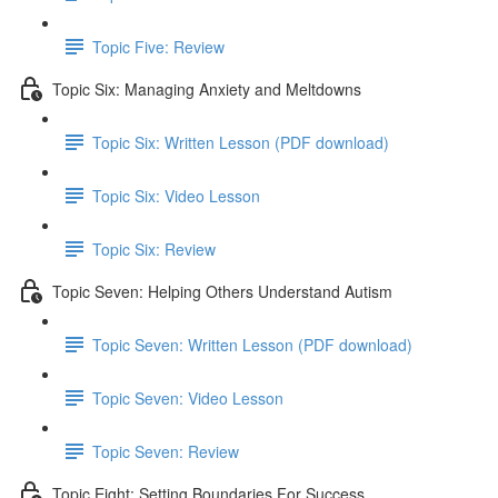
Topic Five: Review
Topic Six: Managing Anxiety and Meltdowns
Topic Six: Written Lesson (PDF download)
Topic Six: Video Lesson
Topic Six: Review
Topic Seven: Helping Others Understand Autism
Topic Seven: Written Lesson (PDF download)
Topic Seven: Video Lesson
Topic Seven: Review
Topic Eight: Setting Boundaries For Success