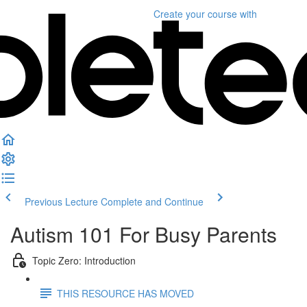
Create your course
with
Previous Lecture
Complete and Continue
Autism 101 For Busy Parents
Topic Zero: Introduction
THIS RESOURCE HAS MOVED