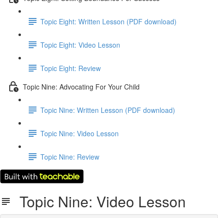
Topic Eight: Written Lesson (PDF download)
Topic Eight: Video Lesson
Topic Eight: Review
Topic Nine: Advocating For Your Child
Topic Nine: Written Lesson (PDF download)
Topic Nine: Video Lesson
Topic Nine: Review
Topic Nine: Video Lesson