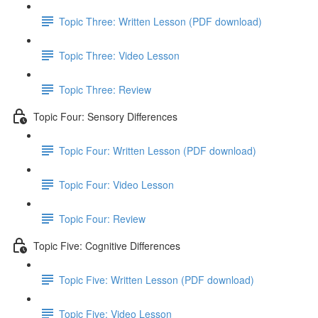
Topic Three: Written Lesson (PDF download)
Topic Three: Video Lesson
Topic Three: Review
Topic Four: Sensory Differences
Topic Four: Written Lesson (PDF download)
Topic Four: Video Lesson
Topic Four: Review
Topic Five: Cognitive Differences
Topic Five: Written Lesson (PDF download)
Topic Five: Video Lesson