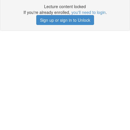
Lecture content locked
If you're already enrolled,
you'll need to login
.
Sign up or sign in to Unlock