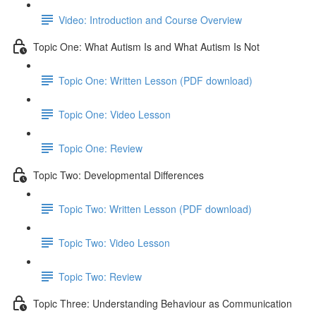
Video: Introduction and Course Overview
Topic One: What Autism Is and What Autism Is Not
Topic One: Written Lesson (PDF download)
Topic One: Video Lesson
Topic One: Review
Topic Two: Developmental Differences
Topic Two: Written Lesson (PDF download)
Topic Two: Video Lesson
Topic Two: Review
Topic Three: Understanding Behaviour as Communication