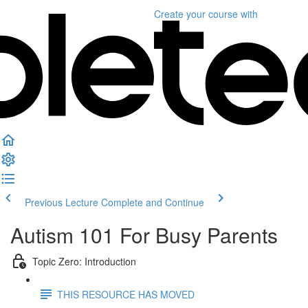
Create your course
with
Previous Lecture
Complete and Continue
Autism 101 For Busy Parents
Topic Zero: Introduction
THIS RESOURCE HAS MOVED