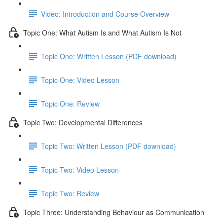
Video: Introduction and Course Overview
Topic One: What Autism Is and What Autism Is Not
Topic One: Written Lesson (PDF download)
Topic One: Video Lesson
Topic One: Review
Topic Two: Developmental Differences
Topic Two: Written Lesson (PDF download)
Topic Two: Video Lesson
Topic Two: Review
Topic Three: Understanding Behaviour as Communication