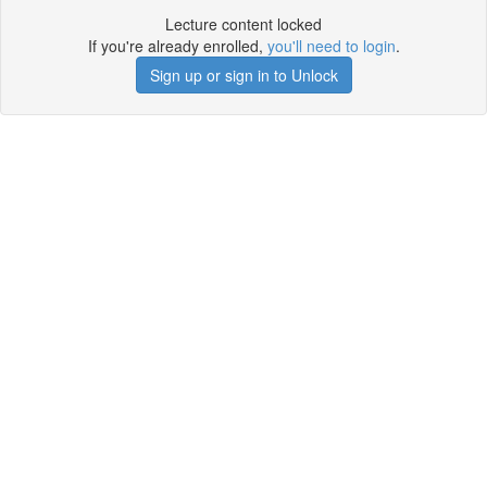
Lecture content locked
If you're already enrolled,
you'll need to login
.
Sign up or sign in to Unlock