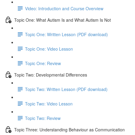
Video: Introduction and Course Overview
Topic One: What Autism Is and What Autism Is Not
Topic One: Written Lesson (PDF download)
Topic One: Video Lesson
Topic One: Review
Topic Two: Developmental Differences
Topic Two: Written Lesson (PDF download)
Topic Two: Video Lesson
Topic Two: Review
Topic Three: Understanding Behaviour as Communication