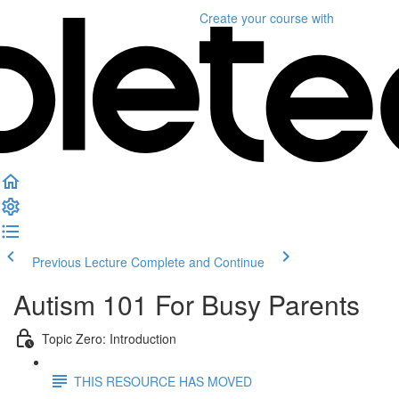
Create your course
with
Previous Lecture
Complete and Continue
Autism 101 For Busy Parents
Topic Zero: Introduction
THIS RESOURCE HAS MOVED