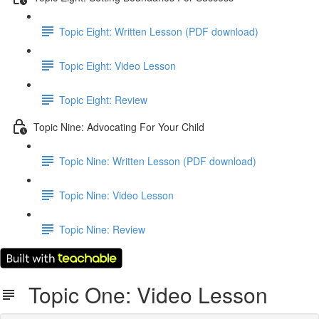
Topic Eight: Written Lesson (PDF download)
Topic Eight: Video Lesson
Topic Eight: Review
Topic Nine: Advocating For Your Child
Topic Nine: Written Lesson (PDF download)
Topic Nine: Video Lesson
Topic Nine: Review
Topic One: Video Lesson