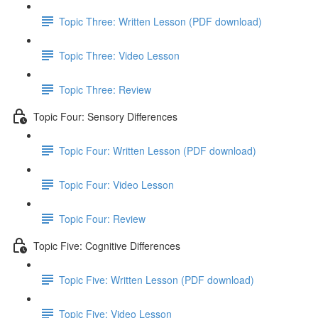
Topic Three: Written Lesson (PDF download)
Topic Three: Video Lesson
Topic Three: Review
Topic Four: Sensory Differences
Topic Four: Written Lesson (PDF download)
Topic Four: Video Lesson
Topic Four: Review
Topic Five: Cognitive Differences
Topic Five: Written Lesson (PDF download)
Topic Five: Video Lesson