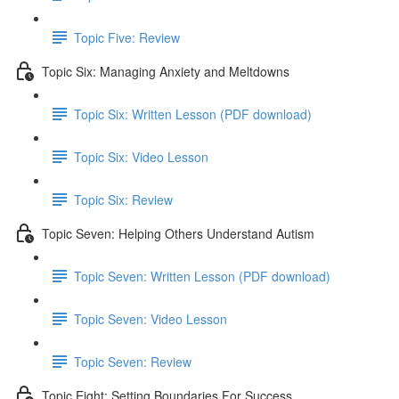
Topic Five: Review
Topic Six: Managing Anxiety and Meltdowns
Topic Six: Written Lesson (PDF download)
Topic Six: Video Lesson
Topic Six: Review
Topic Seven: Helping Others Understand Autism
Topic Seven: Written Lesson (PDF download)
Topic Seven: Video Lesson
Topic Seven: Review
Topic Eight: Setting Boundaries For Success