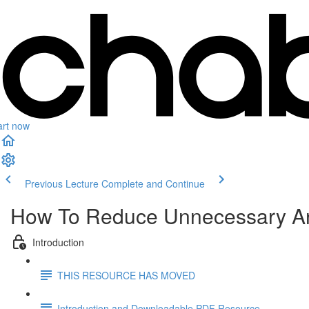
art now
Previous Lecture
Complete and Continue
How To Reduce Unnecessary Anx
Introduction
THIS RESOURCE HAS MOVED
Introduction and Downloadable PDF Resource