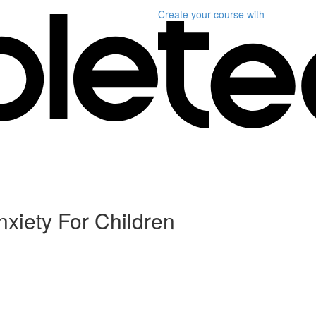
Create your course
with
iety For Children