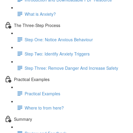
What is Anxiety?
The Three-Step Process
Step One: Notice Anxious Behaviour
Step Two: Identify Anxiety Triggers
Step Three: Remove Danger And Increase Safety
Practical Examples
Practical Examples
Where to from here?
Summary